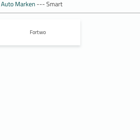
Auto Marken
--- Smart
Fortwo