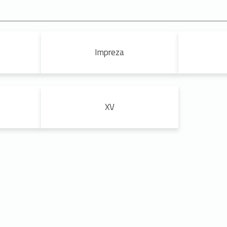
Impreza
XV