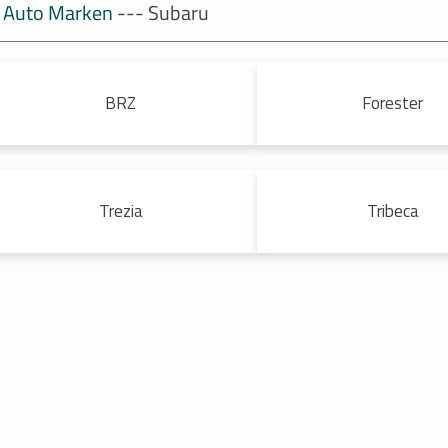
Auto Marken
--- Subaru
BRZ
Forester
Trezia
Tribeca