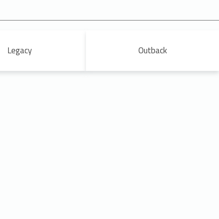
Legacy
Outback