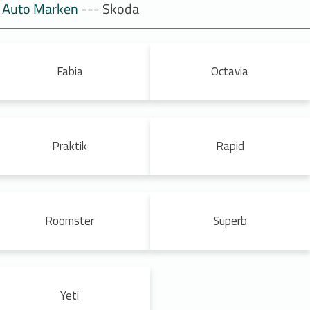
Auto Marken
--- Skoda
Fabia
Octavia
Praktik
Rapid
Roomster
Superb
Yeti