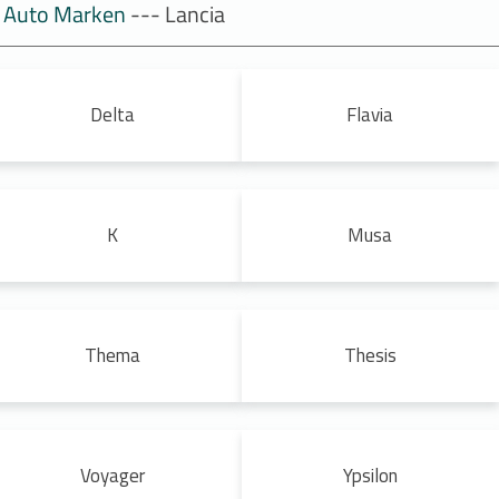
Auto Marken
--- Lancia
Delta
Flavia
K
Musa
Thema
Thesis
Voyager
Ypsilon