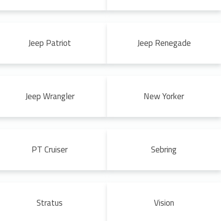
Jeep Patriot
Jeep Renegade
Jeep Wrangler
New Yorker
PT Cruiser
Sebring
Stratus
Vision