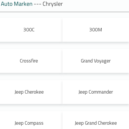
Auto Marken
--- Chrysler
300C
300M
Crossfire
Grand Voyager
Jeep Cherokee
Jeep Commander
Jeep Compass
Jeep Grand Cherokee