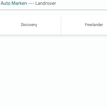
Auto Marken
--- Landrover
Discovery
Freelander