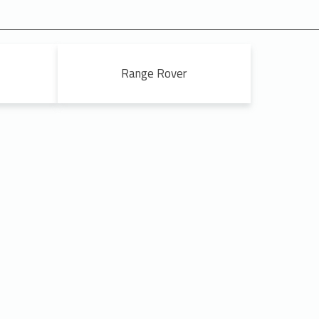
Range Rover