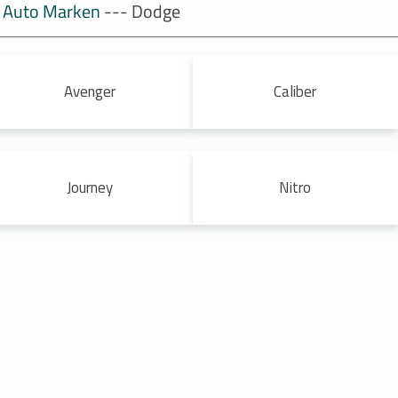
Auto Marken
--- Dodge
Avenger
Caliber
Journey
Nitro