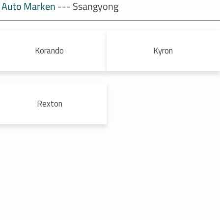
Auto Marken
--- Ssangyong
Korando
Kyron
Rexton