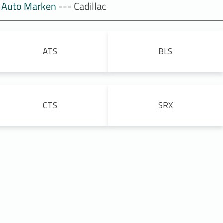
Auto Marken
--- Cadillac
ATS
BLS
CTS
SRX